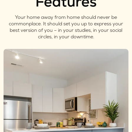
Features
Your home away from home should never be
commonplace. It should set you up to express your
best version of you – in your studies, in your social
circles, in your downtime.