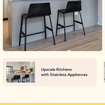
Upscale Kitchens
with Stainless Appliances