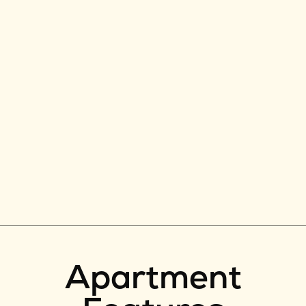
Apartment