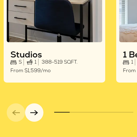
Studios
1 
S
1
388-519 SQFT.
1
From $1,599/mo
From 