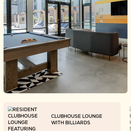
CLUBHOUSE LOUNGE
WITH BILLIARDS