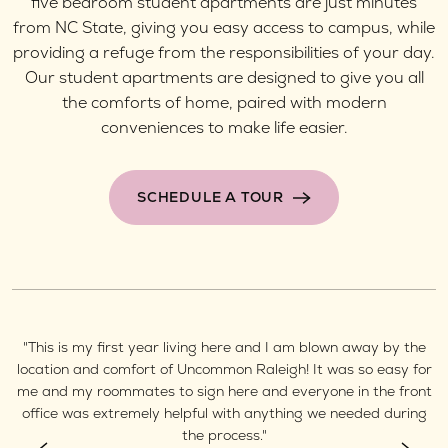
five bedroom student apartments are just minutes
from NC State, giving you easy access to campus, while
providing a refuge from the responsibilities of your day.
Our student apartments are designed to give you all
the comforts of home, paired with modern
conveniences to make life easier.
SCHEDULE A TOUR
"This is my first year living here and I am blown away by the
"
is
location and comfort of Uncommon Raleigh! It was so easy for
e
me and my roommates to sign here and everyone in the front
office was extremely helpful with anything we needed during
the process."