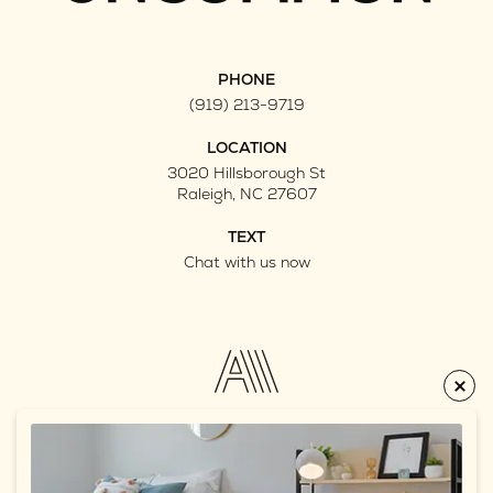
PHONE
(919) 213-9719
LOCATION
3020 Hillsborough St
Raleigh, NC 27607
TEXT
Chat with us now
PRIVACY POLICY
ACCESSIBILITY