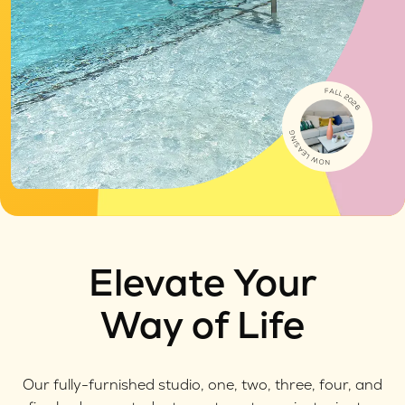
NOW LEASING
FALL 2026
Elevate Your
Way of Life
Our fully-furnished studio, one, two, three, four, and