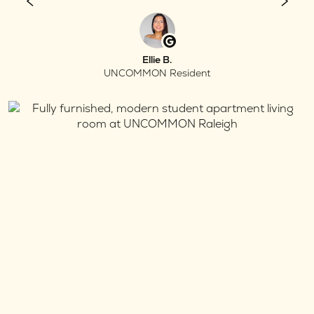
Ellie B.
UNCOMMON Resident