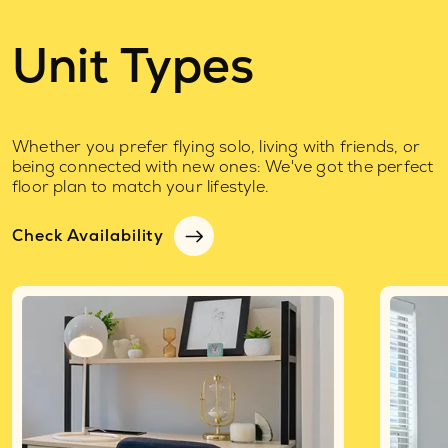
Unit Types
Whether you prefer flying solo, living with friends, or
being connected with new ones: We've got the perfect
floor plan to match your lifestyle.
Check Availability