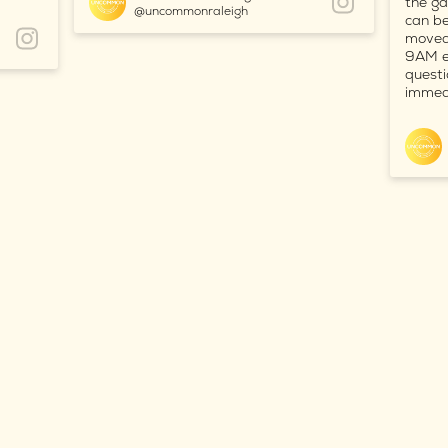
the ga
@uncommonraleigh
can be
moved 
9AM ea
questi
immedi