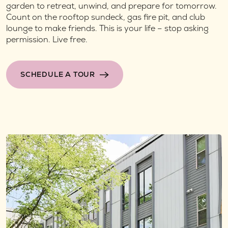
garden to retreat, unwind, and prepare for tomorrow.
Count on the rooftop sundeck, gas fire pit, and club
lounge to make friends. This is your life – stop asking
permission. Live free.
SCHEDULE A TOUR