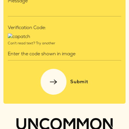
Verification Code:
Can't read text?
Try another
Submit