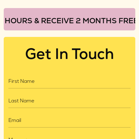
URS & RECEIVE 2 MONTHS FREE!
Get In Touch