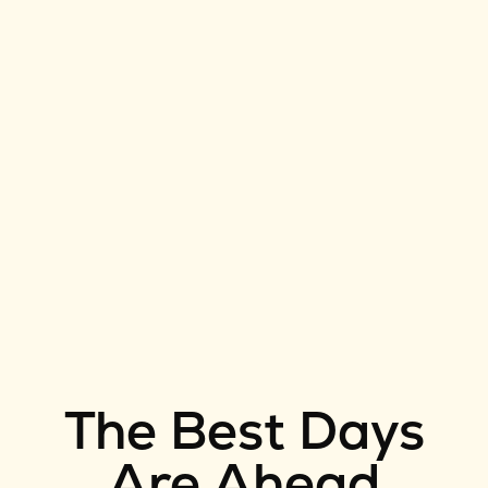
The Best Days
Are Ahead