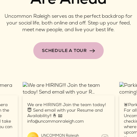
Uncommon Raleigh serves as the perfect backdrop for
your social life, both online and off. Step up your feed,
meet new people, and live your best life.
SCHEDULE A TOUR
mera
We are HIRING!!! Join the team today!
🚨Park
n the
😇 Send email with your Resume and
For al
e
Availability!! 🤞 📧
Uncom
d take
info@uncommonraleigh.com
checki
ou can
where 
upcomi
UNCOMMON Raleigh