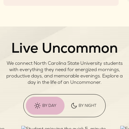
Live Uncommon
We connect North Carolina State University students
with everything they need for energized mornings,
productive days, and memorable evenings. Explore a
day in the life of an Uncommoner.
BY DAY
BY NIGHT