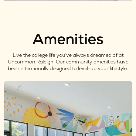
Amenities
Live the college life you've always dreamed of at
Uncommon Raleigh. Our community amenities have
been intentionally designed to level-up your lifestyle.