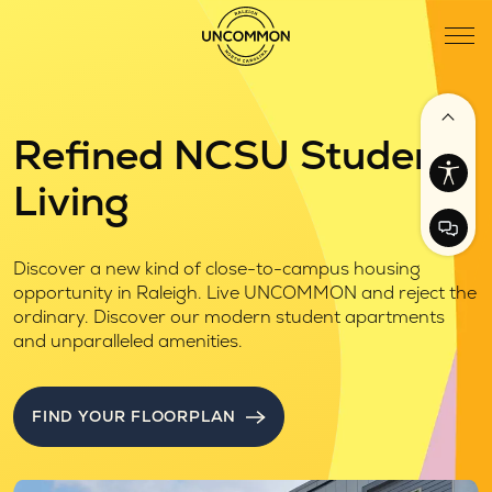
Refined NCSU Student
Living
Discover a new kind of close-to-campus housing
opportunity in Raleigh. Live UNCOMMON and reject the
ordinary. Discover our modern student apartments
and unparalleled amenities.
FIND YOUR FLOORPLAN