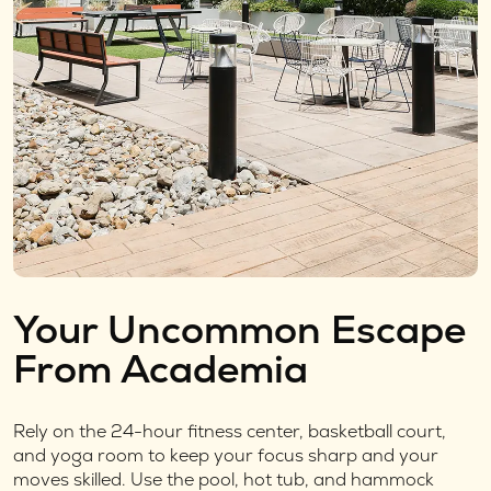
Your Uncommon Escape
From Academia
Rely on the 24-hour fitness center, basketball court,
and yoga room to keep your focus sharp and your
moves skilled. Use the pool, hot tub, and hammock